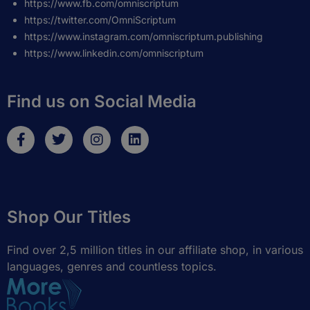
https://www.fb.com/omniscriptum
https://twitter.com/OmniScriptum
https://www.instagram.com/omniscriptum.publishing
https://www.linkedin.com/omniscriptum
Find us on Social Media
F
T
I
L
a
w
n
i
c
i
s
n
e
t
t
k
b
t
a
e
o
e
g
d
Shop Our Titles
o
r
r
i
k
a
n
-
m
Find over 2,5 million titles in our affiliate shop, in various
f
languages, genres and countless topics.