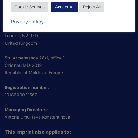
OmniScriptum S.R.L.
Cookie Settings
Accept All
Reject All
Business Address:
OmniScriptum S.R.L.
Privacy Policy
120 High Road, East Finchley
London, N2 9ED
United Kingdom
Str. Armeneasca 28/1, office 1
Chisinau MD-2012
Republic of Moldova, Europe
Registration number:
1018600021562
Managing Directors:
Virtoria Ursu, Ieva Konstantinova
This imprint also applies to: