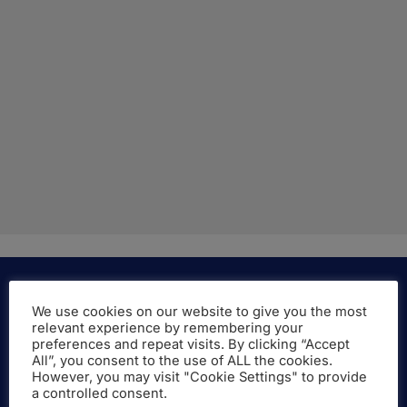
We use cookies on our website to give you the most
relevant experience by remembering your
More About the Company
preferences and repeat visits. By clicking “Accept
All”, you consent to the use of ALL the cookies.
However, you may visit "Cookie Settings" to provide
LAMBERT Academic Publishing is a brand of
a controlled consent.