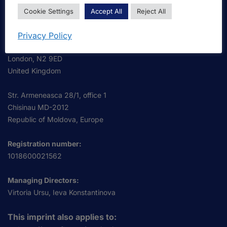
OmniScriptum S.R.L.
Cookie Settings
Accept All
Reject All
Business Address:
OmniScriptum S.R.L.
Privacy Policy
120 High Road, East Finchley
London, N2 9ED
United Kingdom
Str. Armeneasca 28/1, office 1
Chisinau MD-2012
Republic of Moldova, Europe
Registration number:
1018600021562
Managing Directors:
Virtoria Ursu, Ieva Konstantinova
This imprint also applies to: