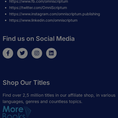
https://www.fb.com/omniscriptum
https://twitter.com/OmniScriptum
https://www.instagram.com/omniscriptum.publishing
https://www.linkedin.com/omniscriptum
Find us on Social Media
F
T
I
L
a
w
n
i
c
i
s
n
e
t
t
k
b
t
a
e
o
e
g
d
Shop Our Titles
o
r
r
i
k
a
n
-
m
Find over 2,5 million titles in our affiliate shop, in various
f
languages, genres and countless topics.