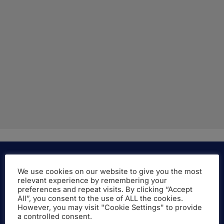
We use cookies on our website to give you the most
relevant experience by remembering your
More About the Company
preferences and repeat visits. By clicking “Accept
All”, you consent to the use of ALL the cookies.
However, you may visit "Cookie Settings" to provide
LAMBERT Academic Publishing is a brand of
a controlled consent.