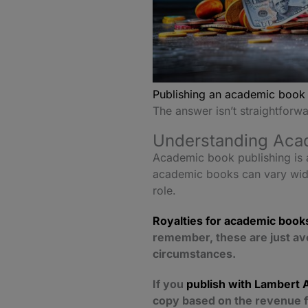
Publishing an academic book
The answer isn’t straightforwa
Understanding Acad
Academic book publishing is a
academic books can vary widel
role.
Royalties for academic book
remember, these are just av
circumstances.
If you
publish with Lambert 
copy based on the revenue f