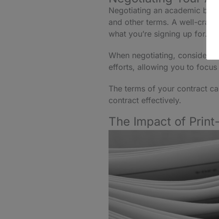
Negotiating an academic book c
and other terms. A well-crafte
what you’re signing up for.
When negotiating, consider
A
efforts, allowing you to focu
The terms of your contract ca
contract effectively.
The Impact of Print