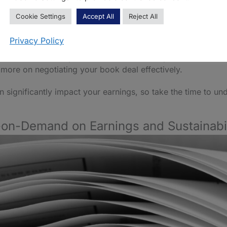
ontract can be a daunting task. It requires a clear understa
Cookie Settings
Accept All
Reject All
d proposal can attract publishers and negotiate better terms.
Privacy Policy
I tools that can help to create social media posts
. These to
s more on negotiating your book deal effectively.
n significantly impact your earnings, so take the time to u
-on-Demand on Earnings and Sustainabil