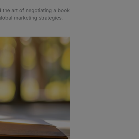
d the art of negotiating a book
global marketing strategies.