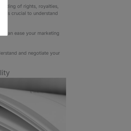
nding of rights, royalties,
 It’s crucial to understand
ols can ease your marketing
nderstand and negotiate your
ity