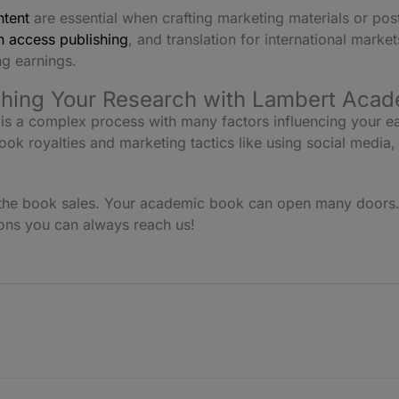
ntent
are essential when crafting marketing materials or po
 access publishing
, and translation for international marke
g earnings.
shing Your Research with Lambert Acad
is a complex process with many factors influencing your e
ook royalties and marketing tactics like using social media,
t the book sales. Your academic book can open many doors
ions you can always reach us!