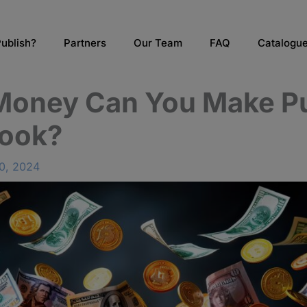
ublish?
Partners
Our Team
FAQ
Catalogu
oney Can You Make Pu
ook?
0, 2024