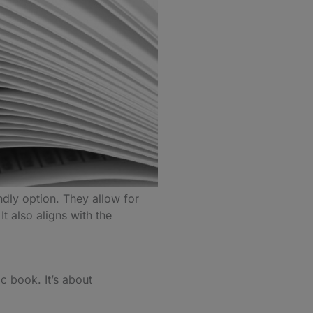
ndly option. They allow for
t also aligns with the
c book. It’s about