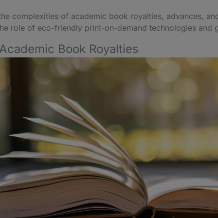
nto the complexities of academic book royalties, advances, an
 the role of eco-friendly print-on-demand technologies and 
 Academic Book Royalties