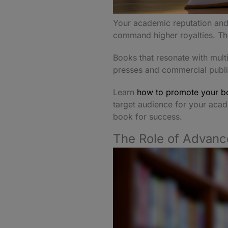
Your academic reputation and 
command higher royalties. The
Books that resonate with mult
presses and commercial publis
Learn
how to promote your bo
target audience for your acad
book for success.
The Role of Advanc