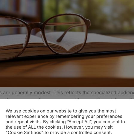
are generally modest. This reflects the specialized audie
ng. However, an advance can provide some financial securit
We use cookies on our website to give you the most
relevant experience by remembering your preferences
vance can vary and usually, academic publishers won’t do
and repeat visits. By clicking “Accept All”, you consent to
the use of ALL the cookies. However, you may visit
cademic Book Contract
"Cookie Settings" to provide a controlled consent.