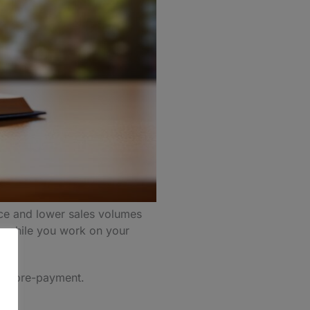
nce and lower sales volumes
y while you work on your
 the pre-payment.