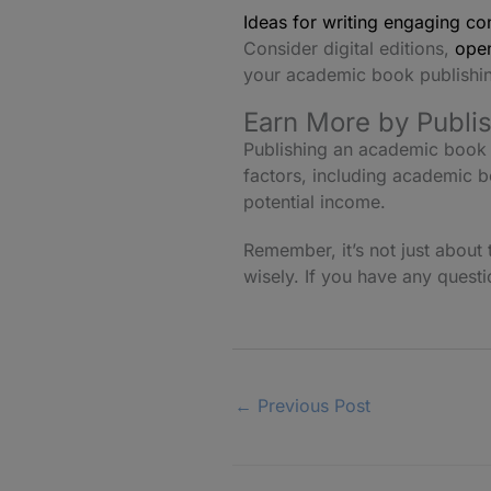
Ideas for writing engaging co
Consider digital editions,
open
your academic book publishin
Earn More by Publi
Publishing an academic book 
factors, including academic b
potential income.
Remember, it’s not just abou
wisely. If you have any quest
←
Previous Post