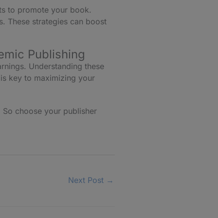
sts to promote your book.
ts. These strategies can boost
emic Publishing
arnings. Understanding these
 is key to maximizing your
. So choose your publisher
Next Post
→