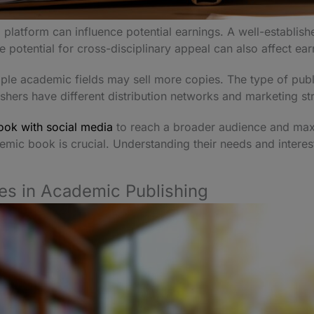
platform can influence potential earnings. A well-establish
 potential for cross-disciplinary appeal can also affect ea
iple academic fields may sell more copies. The type of publ
hers have different distribution networks and marketing st
ok with social media
to reach a broader audience and maximi
emic book is crucial. Understanding their needs and interes
es in Academic Publishing