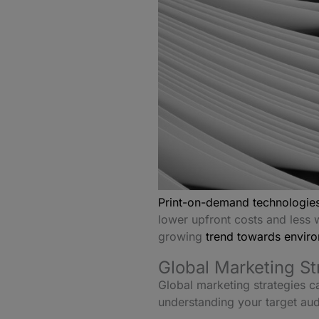
Print-on-demand technologies
lower upfront costs and less w
growing
trend towards environ
Global Marketing S
Global marketing strategies c
understanding your target au