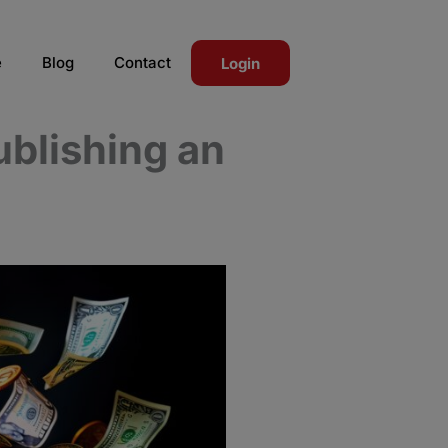
e
Blog
Contact
Login
blishing an