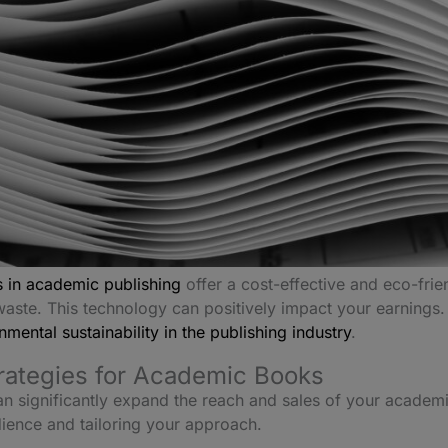
 in academic publishing
offer a cost-effective and eco-frie
aste. This technology can positively impact your earnings. I
mental sustainability in the publishing industry
.
trategies for Academic Books
an significantly expand the reach and sales of your academi
dience and tailoring your approach.