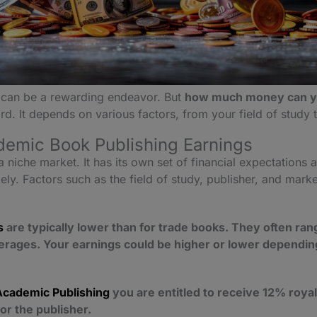
can be a rewarding endeavor. But
how much money can yo
rd. It depends on various factors, from your field of study
emic Book Publishing Earnings
 niche market. It has its own set of financial expectations
y. Factors such as the field of study, publisher, and marke
s
are typically lower than for trade books. They often ra
erages. Your earnings could be higher or lower depending
Academic Publishing
you are entitled to receive 12% royal
or the publisher.