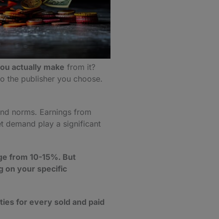
u actually make
from it?
 to the publisher you choose.
 and norms. Earnings from
t demand play a significant
nge from 10-15%. But
 on your specific
ties for every sold and paid