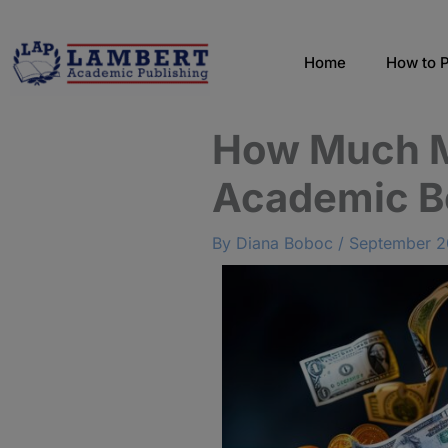
Skip
to
content
Home
How to P
How Much M
Academic B
By
Diana Boboc
/
September 2