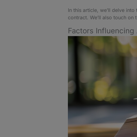
In this article, we’ll delve i
contract. We’ll also touch on
Factors Influencing