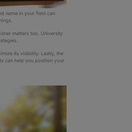
ed name in your field can
rnings.
isher matters too. University
rategies.
ze its visibility. Lastly, the
ts can help you position your