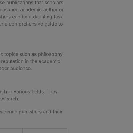
se publications that scholars
 seasoned academic author or
hers can be a daunting task.
ith a comprehensive guide to
c topics such as philosophy,
d reputation in the academic
oader audience.
ch in various fields. They
 research.
cademic publishers and their