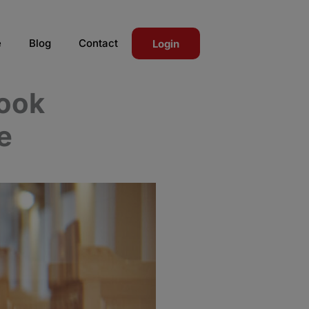
e
Blog
Contact
Login
Book
e