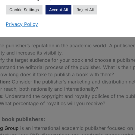
works that may not be commercially viable, but are academi
Cookie Settings
Accept All
Reject All
Privacy Policy
osing an academic book publisher:
he publisher’s reputation in the academic world. A publishe
y and increase its visibility.
fy the target audience for your book and choose a publisher 
stand the editorial process of the publisher. What is their
How long does it take to publish a book with them?
tion:
Consider the publisher’s marketing and distribution n
 reach, both nationally and internationally?
s:
Understand the copyright and royalty policies of the pub
What percentage of royalties will you receive?
 book publishers:
ng Group
is an international academic publisher focused on 