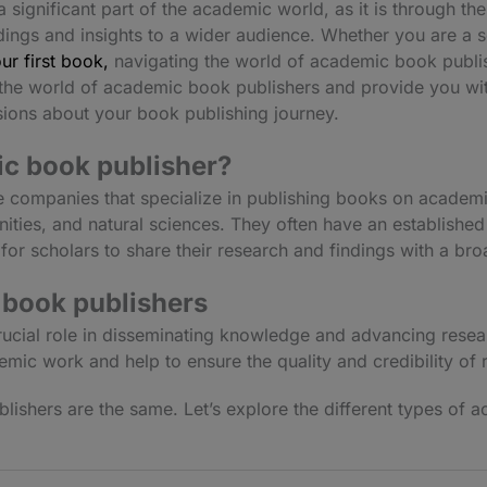
significant part of the academic world, as it is through the
ndings and insights to a wider audience. Whether you are a
ur first book,
navigating the world of academic book publis
ore the world of academic book publishers and provide you w
ions about your book publishing journey.
c book publisher?
 companies that specialize in publishing books on academi
nities, and natural sciences. They often have an establishe
for scholars to share their research and findings with a br
 book publishers
ucial role in disseminating knowledge and advancing resear
mic work and help to ensure the quality and credibility of
lishers are the same. Let’s explore the different types of a