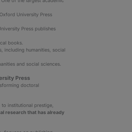
 One of the largest academic
 Oxford University Press
niversity Press publishes
ical books.
 including humanities, social
anities and social sciences.
ersity Press
nsforming doctoral
to institutional prestige,
al research that has already