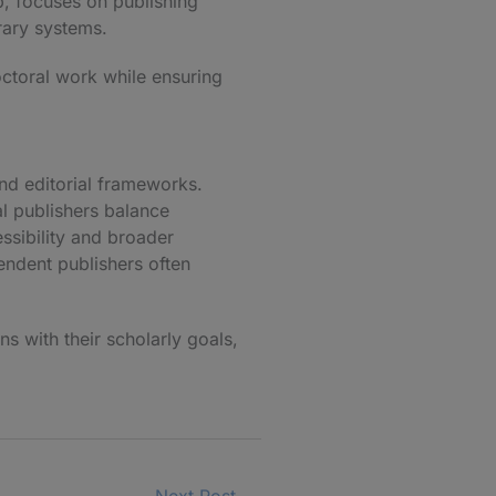
p
, focuses on publishing
brary systems.
octoral work while ensuring
and editorial frameworks.
al publishers balance
ssibility and broader
endent publishers often
ns with their scholarly goals,
Next Post
→