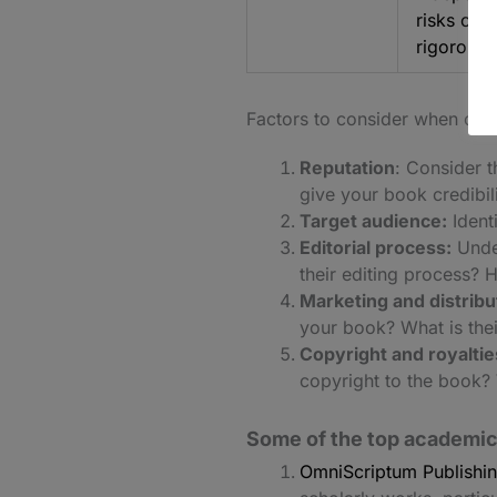
risks on 
rigorous.
Factors to consider when cho
Reputation
: Consider t
give your book credibilit
Target audience:
Identi
Editorial process:
Under
their editing process? 
Marketing and distribu
your book? What is their
Copyright and royaltie
copyright to the book? 
Some of the top academic
OmniScriptum Publishi