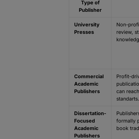
Type of
Publisher
University
Non-profi
Presses
review, s
knowledge
Commercial
Profit-dr
Academic
publicati
Publishers
can reach
standarts
Dissertation-
Publisher
Focused
formally 
Academic
book trad
Publishers