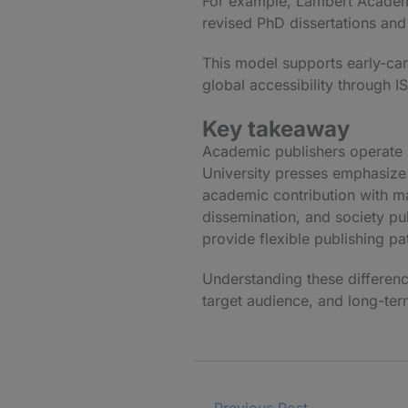
For example,
Lambert Academ
revised PhD dissertations and 
This model supports early-car
global accessibility through I
Key takeaway
Academic publishers operate u
University presses emphasize 
academic contribution with ma
dissemination, and society pu
provide flexible publishing pa
Understanding these difference
target audience, and long-term
←
Previous Post