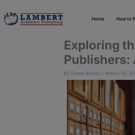
Skip
to
content
Home
How to P
Exploring t
Publishers:
By
Diana Boboc
/
March 10, 2