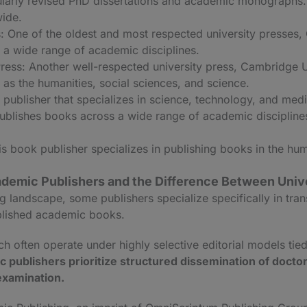
cularly revised PhD dissertations and academic monographs.
ide.
: One of the oldest and most respected university presses,
 a wide range of academic disciplines.
ress: Another well-respected university press, Cambridge U
as the humanities, social sciences, and science.
publisher that specializes in science, technology, and med
blishes books across a wide range of academic disciplines,
s book publisher specializes in publishing books in the hum
demic Publishers and the Difference Between Univ
g landscape, some publishers specialize specifically in tra
ublished academic books.
h often operate under highly selective editorial models tied 
 publishers prioritize structured dissemination of doctor
examination.