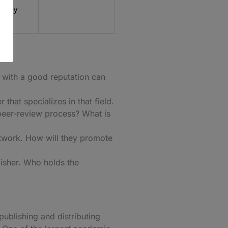
cally
r with a good reputation can
that specializes in that field.
 peer-review process? What is
etwork. How will they promote
lisher. Who holds the
publishing and distributing