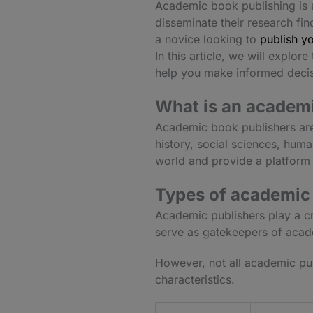
Academic book publishing is a 
disseminate their research fi
a novice looking to
publish yo
In this article, we will expl
help you make informed decis
What is an academi
Academic book publishers are
history, social sciences, huma
world and provide a platform 
Types of academic
Academic publishers play a cr
serve as gatekeepers of acade
However, not all academic pub
characteristics.