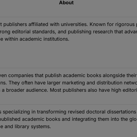
About
t publishers affiliated with universities. Known for rigorous
trong editorial standards, and publishing research that adv
 within academic institutions.
iven companies that publish academic books alongside their
ons. They often have larger marketing and distribution netw
 a broader audience. Most publishers also have high editori
.
s specializing in transforming revised doctoral dissertations
published academic books and integrating them into the glo
e and library systems.