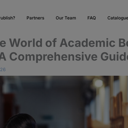
ublish?
Partners
Our Team
FAQ
Catalogu
he World of Academic 
 A Comprehensive Guid
026