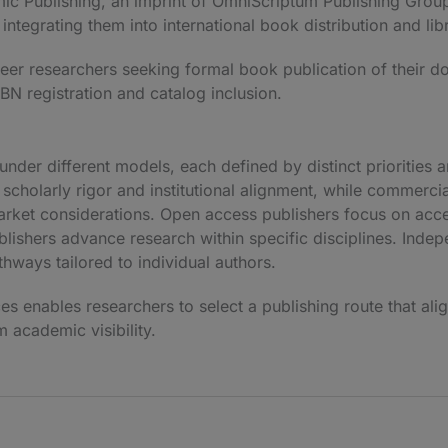
ic Publishing
, an imprint of
OmniScriptum Publishing Grou
integrating them into international book distribution and li
eer researchers seeking formal book publication of their d
SBN registration and catalog inclusion.
nder different models, each defined by distinct priorities 
scholarly rigor and institutional alignment, while commerci
rket considerations. Open access publishers focus on acce
blishers advance research within specific disciplines. Indep
thways tailored to individual authors.
s enables researchers to select a publishing route that alig
 academic visibility.