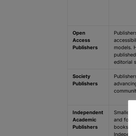
Open
Publisher
Access
accessibi
Publishers
models. H
published
editorial
Society
Publisher
Publishers
advancing
communit
Independent
Smaller pu
Academic
and focus
Publishers
books, jo
Independe