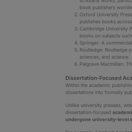
scholarly works, parti
book publishers worldw
Oxford University Press
publishes books across
Cambridge University P
books on subjects such 
Springer: A commercial 
Routledge: Routledge pu
sciences, and science.
Palgrave Macmillan: Thi
Dissertation-Focused Aca
Within the academic publishin
dissertations into formally p
Unlike university presses, whic
dissertation-focused
academic
undergone university-level 