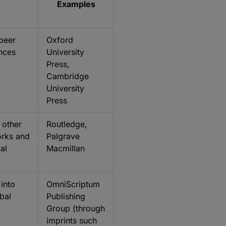
Examples
 peer
Oxford
ances
University
Press,
Cambridge
University
Press
 other
Routledge,
orks and
Palgrave
al
Macmillan
 into
OmniScriptum
bal
Publishing
Group (through
imprints such