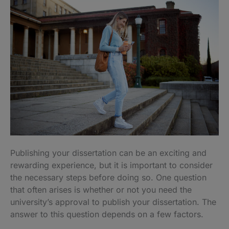
Publishing your dissertation can be an exciting and
rewarding experience, but it is important to consider
the necessary steps before doing so. One question
that often arises is whether or not you need the
university’s approval to publish your dissertation. The
answer to this question depends on a few factors.