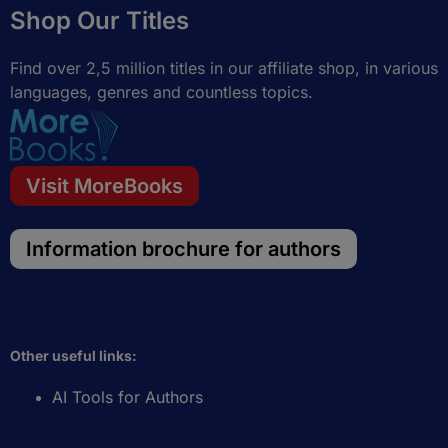
Shop Our Titles
o
r
r
i
k
a
n
-
m
Find over 2,5 million titles in our affiliate shop, in various
f
languages, genres and countless topics.
Visit MoreBooks
Information brochure for authors
Other useful links:
AI Tools for Authors