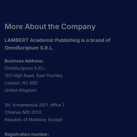
More About the Company
LAMBERT Academic Publishing is a brand of
OmniScriptum S.R.L.
Business Address:
OmniScriptum S.R.L.
120 High Road, East Finchley
London, N2 9ED
United Kingdom
Str. Armeneasca 28/1, office 1
Chisinau MD-2012
Republic of Moldova, Europe
Registration number: