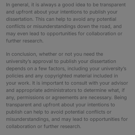
In general, it is always a good idea to be transparent
and upfront about your intentions to publish your
dissertation. This can help to avoid any potential
conflicts or misunderstandings down the road, and
may even lead to opportunities for collaboration or
further research.
In conclusion, whether or not you need the
university’s approval to publish your dissertation
depends on a few factors, including your university’s
policies and any copyrighted material included in
your work. It is important to consult with your advisor
and appropriate administrators to determine what, if
any, permissions or agreements are necessary. Being
transparent and upfront about your intentions to
publish can help to avoid potential conflicts or
misunderstandings, and may lead to opportunities for
collaboration or further research.