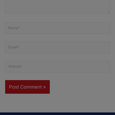
Name*
Email*
Website