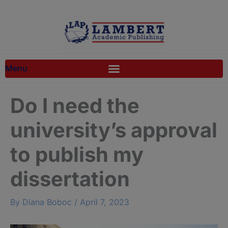
Skip
to
content
Do I need the
university’s approval
to publish my
dissertation
By
Diana Boboc
/
April 7, 2023