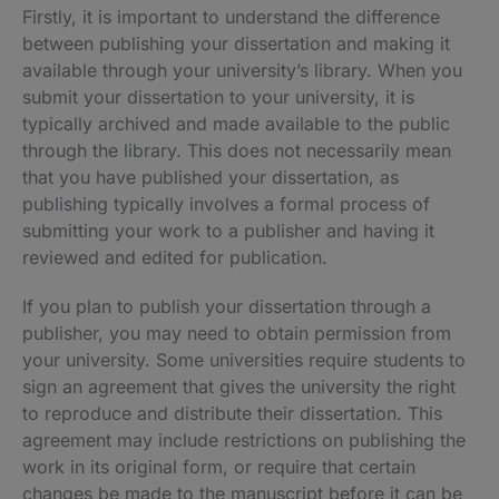
Firstly, it is important to understand the difference
between publishing your dissertation and making it
available through your university’s library. When you
submit your dissertation to your university, it is
typically archived and made available to the public
through the library. This does not necessarily mean
that you have published your dissertation, as
publishing typically involves a formal process of
submitting your work to a publisher and having it
reviewed and edited for publication.
If you plan to publish your dissertation through a
publisher, you may need to obtain permission from
your university. Some universities require students to
sign an agreement that gives the university the right
to reproduce and distribute their dissertation. This
agreement may include restrictions on publishing the
work in its original form, or require that certain
changes be made to the manuscript before it can be