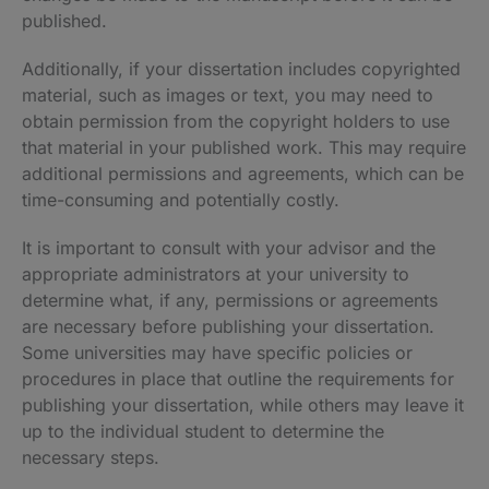
published.
Additionally, if your dissertation includes copyrighted
material, such as images or text, you may need to
obtain permission from the copyright holders to use
that material in your published work. This may require
additional permissions and agreements, which can be
time-consuming and potentially costly.
It is important to consult with your advisor and the
appropriate administrators at your university to
determine what, if any, permissions or agreements
are necessary before publishing your dissertation.
Some universities may have specific policies or
procedures in place that outline the requirements for
publishing your dissertation, while others may leave it
up to the individual student to determine the
necessary steps.