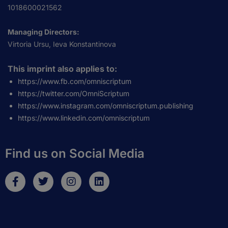
1018600021562
Managing Directors:
Virtoria Ursu, Ieva Konstantinova
This imprint also applies to:
https://www.fb.com/omniscriptum
https://twitter.com/OmniScriptum
https://www.instagram.com/omniscriptum.publishing
https://www.linkedin.com/omniscriptum
Find us on Social Media
F
T
I
L
a
w
n
i
c
i
s
n
e
t
t
k
b
t
a
e
o
e
g
d