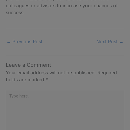
colleagues or advisors to increase your chances of
success.
←
Previous Post
Next Post
→
Leave a Comment
Your email address will not be published.
Required
fields are marked
*
Type
here..