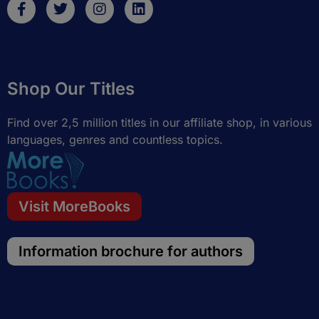
F
T
I
L
a
w
n
i
c
i
s
n
e
t
t
k
b
t
a
e
o
e
g
d
Shop Our Titles
o
r
r
i
k
a
n
-
m
Find over 2,5 million titles in our affiliate shop, in various
f
languages, genres and countless topics.
Visit MoreBooks
Information brochure for authors