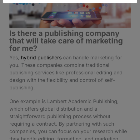
Is there a publishing company
that will take care of marketing
for me?
Yes,
hybrid publishers
can handle marketing for
you. These companies combine traditional
publishing services like professional editing and
design with the flexibility and control of self-
publishing.
One example is Lambert Academic Publishing,
which offers global distribution and a
straightforward publishing process without
requiring a contract. By partnering with such
companies, you can focus on your research while
they handle editing, formatting, and marketing.