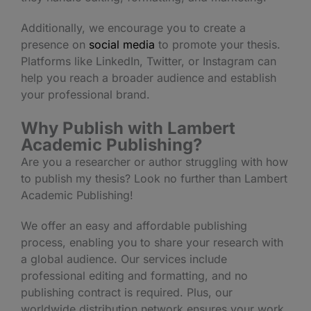
Additionally, we encourage you to create a
presence on
social media
to promote your thesis.
Platforms like LinkedIn, Twitter, or Instagram can
help you reach a broader audience and establish
your professional brand.
Why Publish with Lambert
Academic Publishing?
Are you a researcher or author struggling with how
to publish my thesis? Look no further than Lambert
Academic Publishing!
We offer an easy and affordable publishing
process, enabling you to share your research with
a global audience. Our services include
professional editing and formatting, and no
publishing contract is required. Plus, our
worldwide distribution network ensures your work