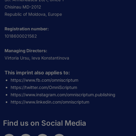
Chisinau MD-2012
Republic of Moldova, Europe
Registration number:
1018600021562
Managing Directors:
Virtoria Ursu, Ieva Konstantinova
This imprint also applies to:
https://www.fb.com/omniscriptum
https://twitter.com/OmniScriptum
https://www.instagram.com/omniscriptum.publishing
https://www.linkedin.com/omniscriptum
Find us on Social Media