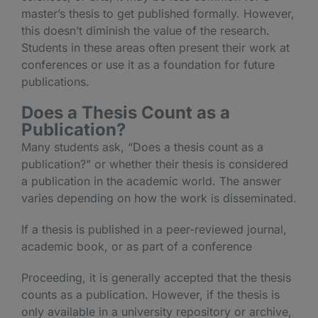
master’s thesis to get published formally. However,
this doesn’t diminish the value of the research.
Students in these areas often present their work at
conferences or use it as a foundation for future
publications.
Does a Thesis Count as a
Publication?
Many students ask, “Does a thesis count as a
publication?” or whether their thesis is considered
a publication in the academic world. The answer
varies depending on how the work is disseminated.
If a thesis is published in a peer-reviewed journal,
academic book, or as part of a conference
Proceeding, it is generally accepted that the thesis
counts as a publication. However, if the thesis is
only available in a university repository or archive,