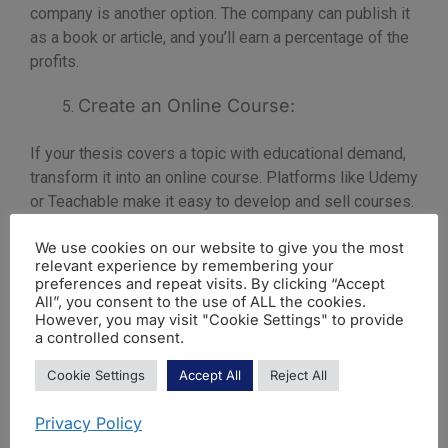
company is another option. The company can publish it
as a book or article, and you’ll earn a percentage of the
profits.
Create an Online Course:
If your thesis covers a topic with educational demand,
transform it into an online course. Platforms like Udemy
or Teachable make it easy to develop and sell courses.
In conclusion, publishing a master’s thesis can turn your
We use cookies on our website to give you the most
relevant experience by remembering your
academic achievements into a source of income. By
preferences and repeat visits. By clicking “Accept
choosing the right approach for your subject and goals,
All”, you consent to the use of ALL the cookies.
you can maximise the potential of your work.
However, you may visit "Cookie Settings" to provide
a controlled consent.
Cookie Settings
Accept All
Reject All
Privacy Policy