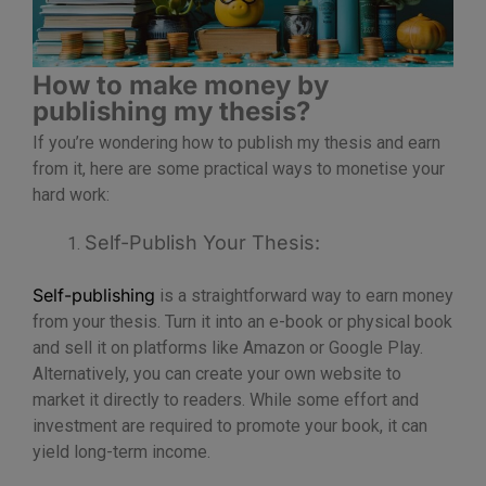
How to make money by
publishing my thesis?
If you’re wondering how to publish my thesis and earn
from it, here are some practical ways to monetise your
hard work:
Self-Publish Your Thesis:
Self-publishing
is a straightforward way to earn money
from your thesis. Turn it into an e-book or physical book
and sell it on platforms like Amazon or Google Play.
Alternatively, you can create your own website to
market it directly to readers. While some effort and
investment are required to promote your book, it can
yield long-term income.