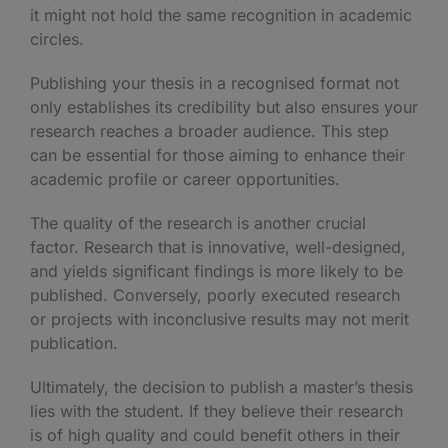
it might not hold the same recognition in academic
circles.
Publishing your thesis in a recognised format not
only establishes its credibility but also ensures your
research reaches a broader audience. This step
can be essential for those aiming to enhance their
academic profile or career opportunities.
The quality of the research is another crucial
factor. Research that is innovative, well-designed,
and yields significant findings is more likely to be
published. Conversely, poorly executed research
or projects with inconclusive results may not merit
publication.
Ultimately, the decision to publish a master’s thesis
lies with the student. If they believe their research
is of high quality and could benefit others in their