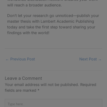
will reach a broader audience.
Don’t let your research go unnoticed—publish your
master thesis with Lambert Academic Publishing
today and take the first step toward sharing your
findings with the world!
←
Previous Post
Next Post
→
Leave a Comment
Your email address will not be published.
Required
fields are marked
*
Type