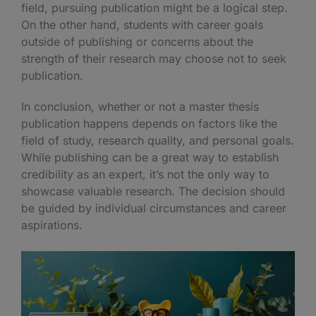
field, pursuing publication might be a logical step.
On the other hand, students with career goals
outside of publishing or concerns about the
strength of their research may choose not to seek
publication.
In conclusion, whether or not a master thesis
publication happens depends on factors like the
field of study, research quality, and personal goals.
While publishing can be a great way to establish
credibility as an expert, it’s not the only way to
showcase valuable research. The decision should
be guided by individual circumstances and career
aspirations.