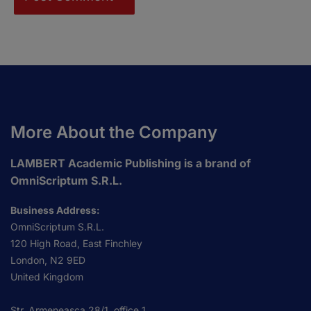
More About the Company
LAMBERT Academic Publishing is a brand of
OmniScriptum S.R.L.
Business Address:
OmniScriptum S.R.L.
120 High Road, East Finchley
London, N2 9ED
United Kingdom
Str. Armeneasca 28/1, office 1