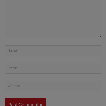
here..
Name*
Email*
Website