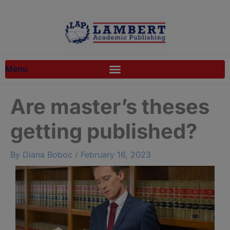
Skip
to
content
Are master’s theses
getting published?
By
Diana Boboc
/
February 16, 2023