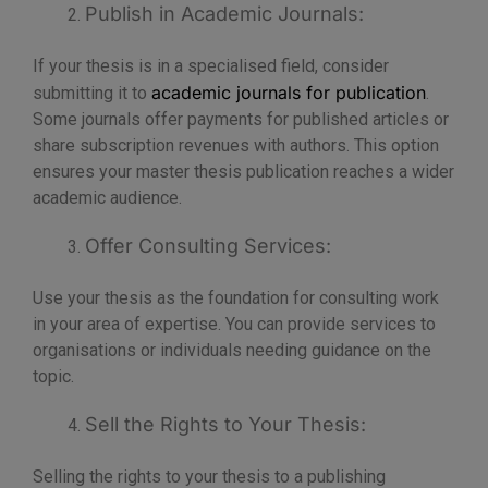
Publish in Academic Journals:
If your thesis is in a specialised field, consider
academic journals for publication
submitting it to
.
Some journals offer payments for published articles or
share subscription revenues with authors. This option
ensures your master thesis publication reaches a wider
academic audience.
Offer Consulting Services:
Use your thesis as the foundation for consulting work
in your area of expertise. You can provide services to
organisations or individuals needing guidance on the
topic.
Sell the Rights to Your Thesis:
Selling the rights to your thesis to a publishing