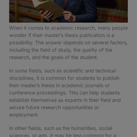
When it comes to academic research, many people
wonder if their master’s thesis publication is a
possibility. The answer depends on several factors,
including the field of study, the quality of the
research, and the goals of the student.
In some fields, such as scientific and technical
disciplines, it is common for students to publish
their master’s thesis in academic journals or
conference proceedings. This can help students
establish themselves as experts in their field and
secure future research opportunities or
employment.
In other fields, such as the humanities, social
sciences, or arts, it may be less common for a