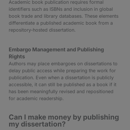
Academic book publication requires formal
identifiers such as ISBNs and inclusion in global
book trade and library databases. These elements
differentiate a published academic book from a
repository-hosted dissertation.
Embargo Management and Publishing
Rights
Authors may place embargoes on dissertations to
delay public access while preparing the work for
publication. Even when a dissertation is publicly
accessible, it can still be published as a book if it
has been meaningfully revised and repositioned
for academic readership.
Can I make money by publishing
my dissertation?