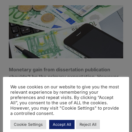
Monetary gain from dissertation publication
shouldn’t be the primary expectation. However,
it can lead to:
We use cookies on our website to give you the most
relevant experience by remembering your
1. Royalties (Book Publications):
Income can be
preferences and repeat visits. By clicking “Accept
All”, you consent to the use of ALL the cookies.
generated if your revised dissertation is published
However, you may visit "Cookie Settings" to provide
as a book. Sales volume ultimately determines
a controlled consent.
potential royalties.
Cookie Settings
Accept All
Reject All
For example, if you follow the steps on
how to