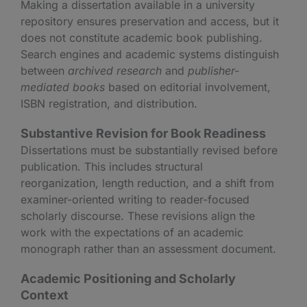
Making a dissertation available in a university
repository ensures preservation and access, but it
does not constitute academic book publishing.
Search engines and academic systems distinguish
between
archived research
and
publisher-
mediated books
based on editorial involvement,
ISBN registration, and distribution.
Substantive Revision for Book Readiness
Dissertations must be substantially revised before
publication. This includes structural
reorganization, length reduction, and a shift from
examiner-oriented writing to reader-focused
scholarly discourse. These revisions align the
work with the expectations of an academic
monograph rather than an assessment document.
Academic Positioning and Scholarly
Context