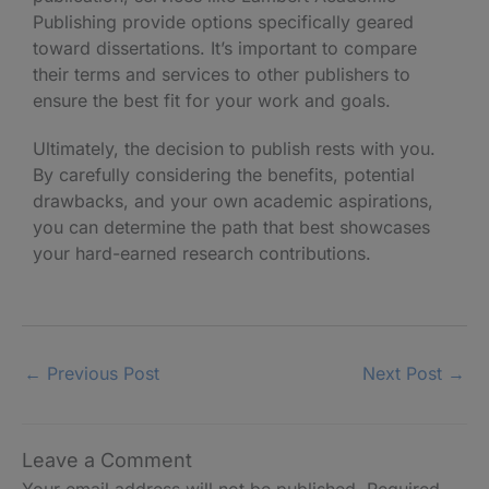
Publishing provide options specifically geared
toward dissertations. It’s important to compare
their terms and services to other publishers to
ensure the best fit for your work and goals.
Ultimately, the decision to publish rests with you.
By carefully considering the benefits, potential
drawbacks, and your own academic aspirations,
you can determine the path that best showcases
your hard-earned research contributions.
←
Previous Post
Next Post
→
Leave a Comment
Your email address will not be published.
Required