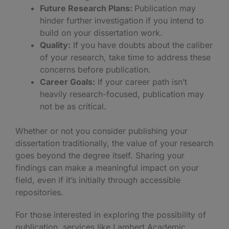
Future Research Plans:
Publication may
hinder further investigation if you intend to
build on your dissertation work.
Quality:
If you have doubts about the caliber
of your research, take time to address these
concerns before publication.
Career Goals:
If your career path isn’t
heavily research-focused, publication may
not be as critical.
Whether or not you consider publishing your
dissertation traditionally, the value of your research
goes beyond the degree itself. Sharing your
findings can make a meaningful impact on your
field, even if it’s initially through accessible
repositories.
For those interested in exploring the possibility of
publication, services like Lambert Academic