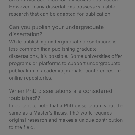
However, many dissertations possess valuable
research that can be adapted for publication.
Can you publish your undergraduate
dissertation?
While publishing undergraduate dissertations is
less common than publishing graduate
dissertations, it’s possible. Some universities offer
programs or platforms to support undergraduate
publication in academic journals, conferences, or
online repositories.
When PhD dissertations are considered
‘published’?
Important to note that a PhD dissertation is not the
same as a Master’s thesis. PhD work requires
original research and makes a unique contribution
to the field.