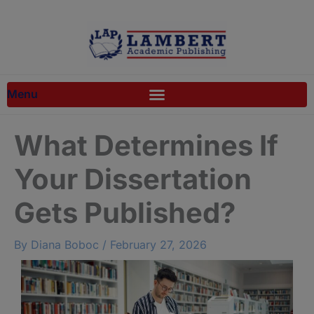
Skip
to
content
What Determines If
Your Dissertation
Gets Published?
By
Diana Boboc
/
February 27, 2026