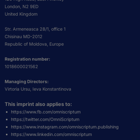
London, N2 9ED
United Kingdom
Str. Armeneasca 28/1, office 1
Chisinau MD-2012
Republic of Moldova, Europe
Registration number:
1018600021562
Managing Directors:
Virtoria Ursu, Ieva Konstantinova
This imprint also applies to:
https://www.fb.com/omniscriptum
https://twitter.com/OmniScriptum
https://www.instagram.com/omniscriptum.publishing
https://www.linkedin.com/omniscriptum