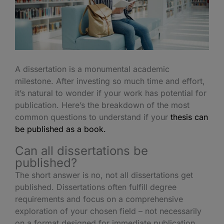
A dissertation is a monumental academic
milestone. After investing so much time and effort,
it’s natural to wonder if your work has potential for
publication. Here’s the breakdown of the most
common questions to understand if your
thesis can
be published as a book.
Can all dissertations be
published?
The short answer is no, not all
dissertations get
published
. Dissertations often fulfill degree
requirements and focus on a comprehensive
exploration of your chosen field – not necessarily
on a format designed for immediate publication.