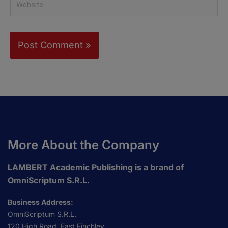
More About the Company
LAMBERT Academic Publishing is a brand of
OmniScriptum S.R.L.
Business Address:
OmniScriptum S.R.L.
120 High Road, East Finchley