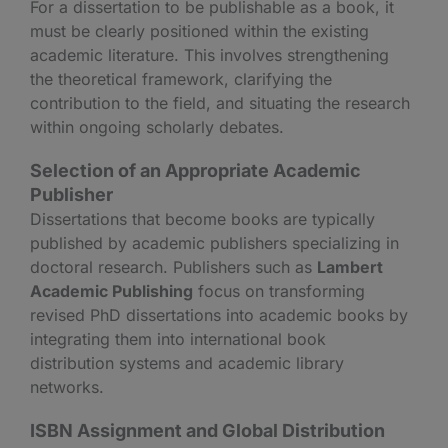
For a dissertation to be publishable as a book, it
must be clearly positioned within the existing
academic literature. This involves strengthening
the theoretical framework, clarifying the
contribution to the field, and situating the research
within ongoing scholarly debates.
Selection of an Appropriate Academic
Publisher
Dissertations that become books are typically
published by academic publishers specializing in
doctoral research. Publishers such as
Lambert
Academic Publishing
focus on transforming
revised PhD dissertations into academic books by
integrating them into international book
distribution systems and academic library
networks.
ISBN Assignment and Global Distribution