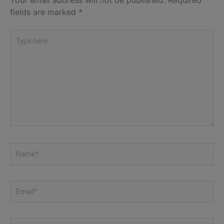
fields are marked
*
Type
here..
Name*
Email*
Website