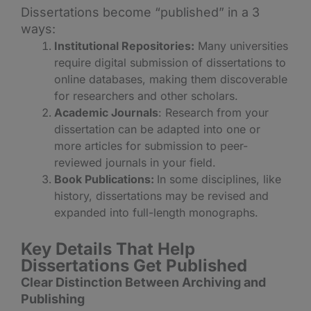
Dissertations become “published” in a 3
ways:
Institutional Repositories:
Many universities
require digital submission of dissertations to
online databases, making them discoverable
for researchers and other scholars.
Academic Journals
: Research from your
dissertation can be adapted into one or
more articles for submission to peer-
reviewed journals in your field.
Book Publications:
In some disciplines, like
history, dissertations may be revised and
expanded into full-length monographs.
Key Details That Help
D
issertations Get Published
Clear Distinction Between Archiving and
Publishing