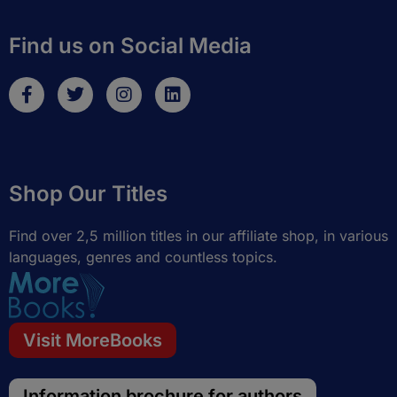
Find us on Social Media
F
T
I
L
a
w
n
i
c
i
s
n
e
t
t
k
b
t
a
e
o
e
g
d
Shop Our Titles
o
r
r
i
k
a
n
-
m
Find over 2,5 million titles in our affiliate shop, in various
f
languages, genres and countless topics.
Visit MoreBooks
Information brochure for authors